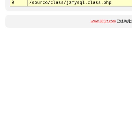
9
/source/class/jzmysql.class.php
www.365jz.com
已经将此