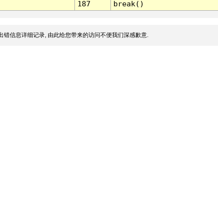
187
break()
出错信息详细记录, 由此给您带来的访问不便我们深感歉意.