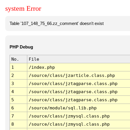
system Error
Table '107_148_75_66.zz_comment' doesn't exist
PHP Debug
No.
File
1
/index.php
2
/source/class/jzarticle.class.php
3
/source/class/jztagparse.class.php
4
/source/class/jztagparse.class.php
5
/source/class/jztagparse.class.php
6
/source/module/sql.lib.php
7
/source/class/jzmysql.class.php
8
/source/class/jzmysql.class.php