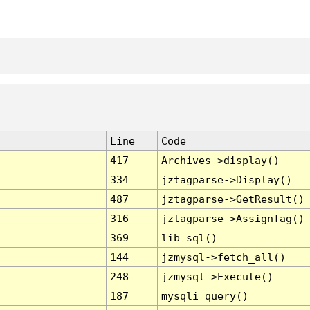
Line
Code
417
Archives->display()
334
jztagparse->Display()
487
jztagparse->GetResult()
316
jztagparse->AssignTag()
369
lib_sql()
144
jzmysql->fetch_all()
248
jzmysql->Execute()
187
mysqli_query()